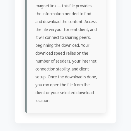
magnet link — this file provides
the information needed to find
and download the content. Access
the file via your torrent client, and
it will connect to sharing peers,
beginning the download. Your
download speed relies on the
number of seeders, your internet
connection stability, and client
setup. Once the download is done,
you can open the file from the
client or your selected download
location.