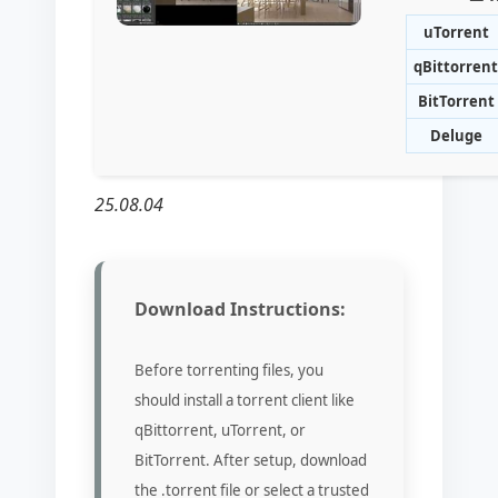
uTorrent
qBittorrent
BitTorrent
Deluge
25.08.04
Download Instructions:
Before torrenting files, you
should install a torrent client like
qBittorrent, uTorrent, or
BitTorrent. After setup, download
the .torrent file or select a trusted