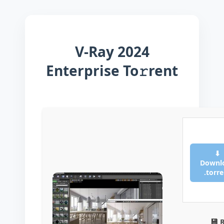
V-Ray 2024
Enterprise To𝚛rent
⬇
Downl
.torr
💾 