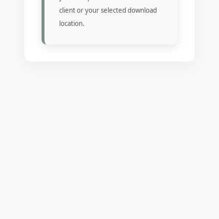
client or your selected download
location.