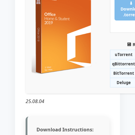
⬇
Downl
.torr
💾 
uTorrent
qBittorrent
BitTorrent
Deluge
25.08.04
Download Instructions: