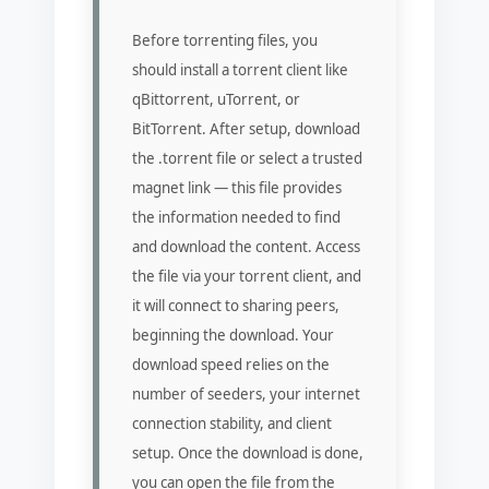
Before torrenting files, you
should install a torrent client like
qBittorrent, uTorrent, or
BitTorrent. After setup, download
the .torrent file or select a trusted
magnet link — this file provides
the information needed to find
and download the content. Access
the file via your torrent client, and
it will connect to sharing peers,
beginning the download. Your
download speed relies on the
number of seeders, your internet
connection stability, and client
setup. Once the download is done,
you can open the file from the