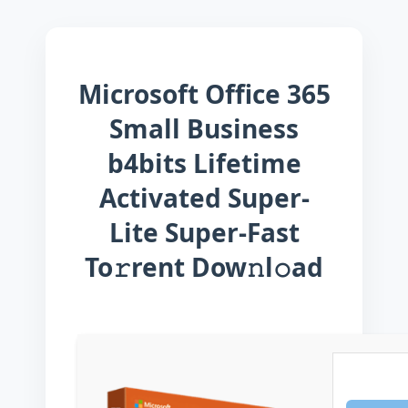
Microsoft Office 365
Small Business
b4bits Lifetime
Activated Super-
Lite Super-Fast
To𝚛rent Dow𝚗l𝚘ad