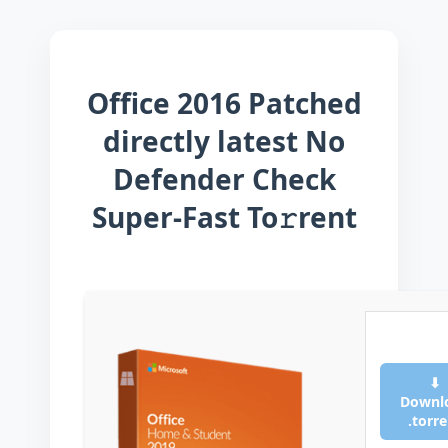
Office 2016 Patched
directly latest No
Defender Check
Super-Fast To𝚛rent
⬇
Downl
.torr