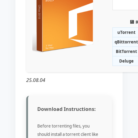
💾 
uTorrent
qBittorrent
BitTorrent
Deluge
25.08.04
Download Instructions:
Before torrenting files, you
should install a torrent client like