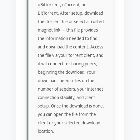
qBittorrent, uTorrent, or
BitTorrent. After setup, download
the .torrent file or select a trusted
magnet link — this file provides
the information needed to find
and download the content. Access
the file via your torrent client, and
it will connect to sharing peers,
beginning the download. Your
download speed relies on the
number of seeders, your internet
connection stability, and client
setup. Once the download is done,
you can open the file from the
client or your selected download
location.